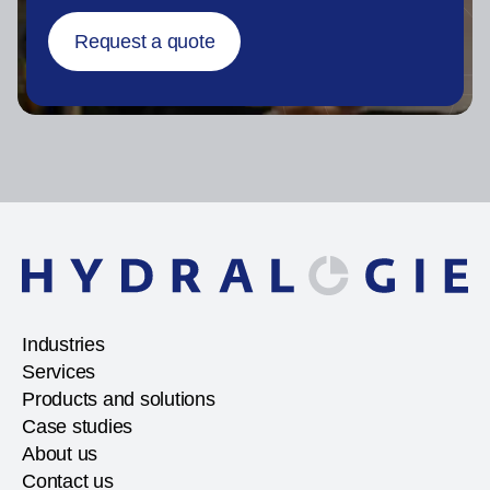
Request a quote
Industries
Services
Products and solutions
Case studies
About us
Contact us