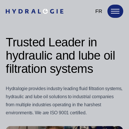
FR
Trusted Leader in
hydraulic and lube oil
filtration systems
Hydralogie provides industry leading fluid filtration systems,
hydraulic and lube oil solutions to industrial companies
from multiple industries operating in the harshest
environments. We are ISO 9001 certified.