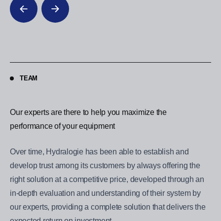
TEAM
Our experts are there to help you maximize the
Ou
performance of your equipment
pe
Over time, Hydralogie has been able to establish and
Ov
develop trust among its customers by always offering the
de
right solution at a competitive price, developed through an
ri
in-depth evaluation and understanding of their system by
in
our experts, providing a complete solution that delivers the
our
expected return on investment.
ex