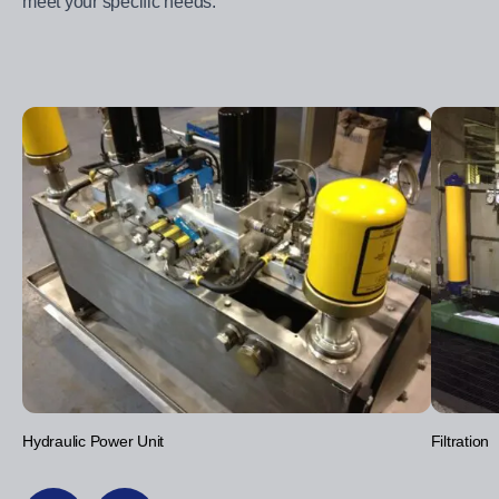
meet your specific needs.
Hydraulic Power Unit
Filtration