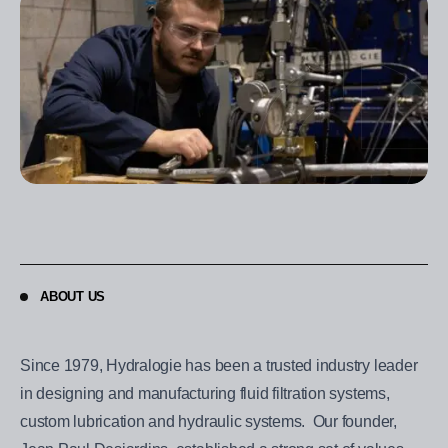
ABOUT US
Since 1979, Hydralogie has been a trusted industry leader
in designing and manufacturing fluid filtration systems,
custom lubrication and hydraulic systems. Our founder,