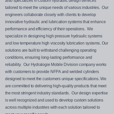
also specializes in custom hydraulic design services
tailored to meet the unique needs of various industries. Our
engineers collaborate closely with clients to develop
innovative hydraulic and lubrication systems that enhance
performance and efficiency of their operations. We
specialize in designing high pressure hydraulic systems
and low temperature high viscosity lubrication systems. Our
solutions are built to withstand challenging operating
conditions, ensuring long-lasting performance and
reliability. Our Hydralogie Mobile Division company works
with customers to provide NFPA and welded cylinders
designed to meet the customers unique specifications. We
are committed to delivering high-quality products that meet
the most stringent industry standards. Our design expertise
is well recognized and used to develop custom solutions
across multiple industries with each solution tailored to