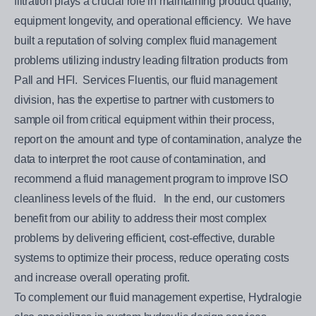
filtration plays a crucial role in maintaining product quality,
equipment longevity, and operational efficiency. We have
built a reputation of solving complex fluid management
problems utilizing industry leading filtration products from
Pall and HFI. Services Fluentis, our fluid management
division, has the expertise to partner with customers to
sample oil from critical equipment within their process,
report on the amount and type of contamination, analyze the
data to interpret the root cause of contamination, and
recommend a fluid management program to improve ISO
cleanliness levels of the fluid. In the end, our customers
benefit from our ability to address their most complex
problems by delivering efficient, cost-effective, durable
systems to optimize their process, reduce operating costs
and increase overall operating profit.
To complement our fluid management expertise, Hydralogie