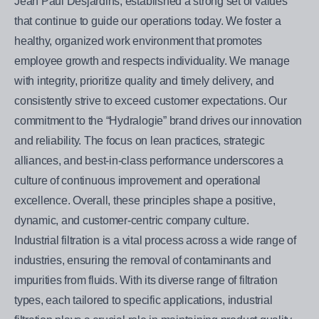
Jean Paul Desjardins, established a strong set of values
that continue to guide our operations today. We foster a
healthy, organized work environment that promotes
employee growth and respects individuality. We manage
with integrity, prioritize quality and timely delivery, and
consistently strive to exceed customer expectations. Our
commitment to the “Hydralogie” brand drives our innovation
and reliability. The focus on lean practices, strategic
alliances, and best-in-class performance underscores a
culture of continuous improvement and operational
excellence. Overall, these principles shape a positive,
dynamic, and customer-centric company culture.
Industrial filtration is a vital process across a wide range of
industries, ensuring the removal of contaminants and
impurities from fluids. With its diverse range of filtration
types, each tailored to specific applications, industrial