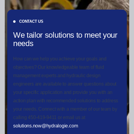
CONTACT US
We tailor solutions to meet your
needs
How can we help you achieve your goals and
objectives? Our knowledgeable team of fluid
management experts and hydraulic design
engineers are available to answer questions about
your specific application and provide you with an
action plan with recommended solutions to address
your needs. Connect with a member of our team by
calling 450-419-9411 or email us at
solutions.now@hydralogie.com
.