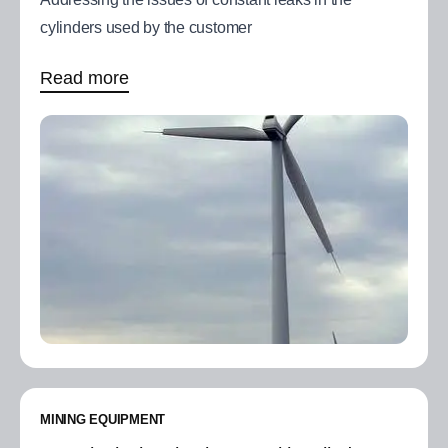
cylinders used by the customer
Read more
MINING EQUIPMENT