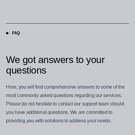
FAQ
We got answers to your
questions
Here, you will find comprehensive answers to some of the
most commonly asked questions regarding our services.
Please do not hesitate to contact our support team should
you have additional questions. We are committed to
providing you with solutions to address your needs.