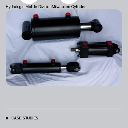
Hydralogie Mobile Division
Milwaukee Cylinder
CASE STUDIES