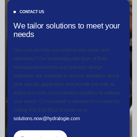
CONTACT US
We tailor solutions to meet your
needs
How can we help you achieve your goals and
objectives? Our knowledgeable team of fluid
management experts and hydraulic design
engineers are available to answer questions about
your specific application and provide you with an
action plan with recommended solutions to address
your needs. Connect with a member of our team by
calling 450-419-9411 or email us at
solutions.now@hydralogie.com
.