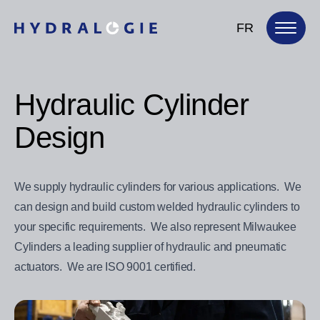
FR
Hydraulic Cylinder
Design
We supply hydraulic cylinders for various applications. We
can design and build custom welded hydraulic cylinders to
your specific requirements. We also represent Milwaukee
Cylinders a leading supplier of hydraulic and pneumatic
actuators. We are ISO 9001 certified.