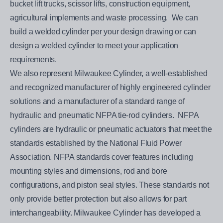
bucket lift trucks, scissor lifts, construction equipment,
agricultural implements and waste processing. We can
build a welded cylinder per your design drawing or can
design a welded cylinder to meet your application
requirements.
We also represent Milwaukee Cylinder, a well-established
and recognized manufacturer of highly engineered cylinder
solutions and a manufacturer of a standard range of
hydraulic and pneumatic NFPA tie-rod cylinders. NFPA
cylinders are hydraulic or pneumatic actuators that meet the
standards established by the National Fluid Power
Association. NFPA standards cover features including
mounting styles and dimensions, rod and bore
configurations, and piston seal styles. These standards not
only provide better protection but also allows for part
interchangeability. Milwaukee Cylinder has developed a