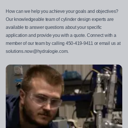
How can we help you achieve your goals and objectives?
Our knowledgeable team of cylinder design experts are
available to answer questions about your specific
application and provide you with a quote. Connect with a
member of our team by calling 450-419-9411 or email us at
solutions.now@hydralogie.com.