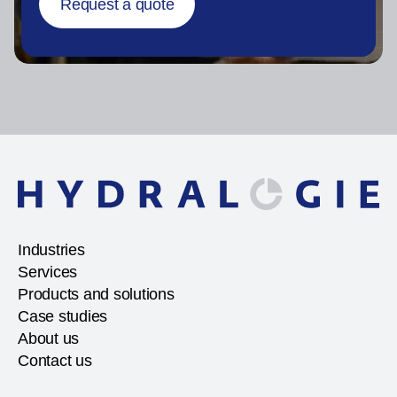
Request a quote
Industries
Services
Products and solutions
Case studies
About us
Contact us