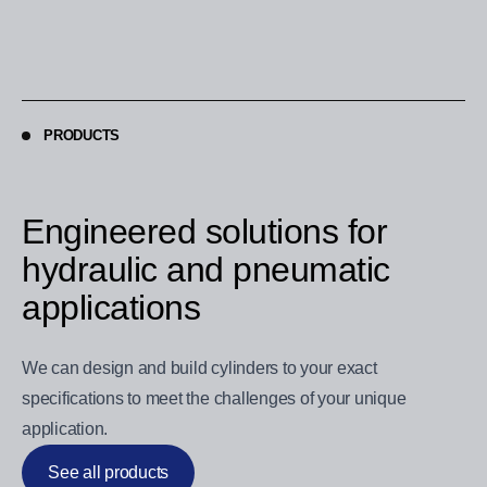
PRODUCTS
Engineered solutions for
hydraulic and pneumatic
applications
We can design and build cylinders to your exact
specifications to meet the challenges of your unique
application.
See all products