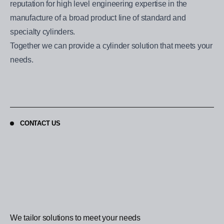
reputation for high level engineering expertise in the
manufacture of a broad product line of standard and
specialty cylinders.
Together we can provide a cylinder solution that meets your
needs.
CONTACT US
We tailor solutions to meet your needs