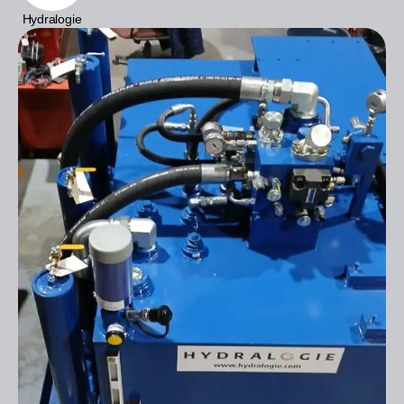
Hydralogie