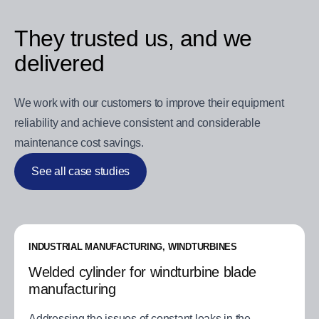
They trusted us, and we
delivered
We work with our customers to improve their equipment
reliability and achieve consistent and considerable
maintenance cost savings.
See all case studies
INDUSTRIAL MANUFACTURING, WINDTURBINES
Welded cylinder for windturbine blade
manufacturing
Addressing the issues of constant leaks in the