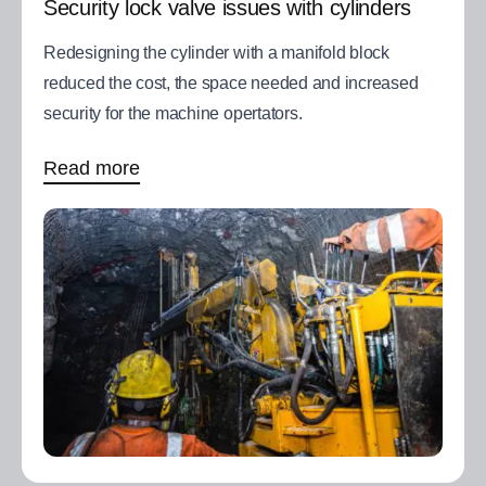
Security lock valve issues with cylinders
Redesigning the cylinder with a manifold block
reduced the cost, the space needed and increased
security for the machine opertators.
Read more