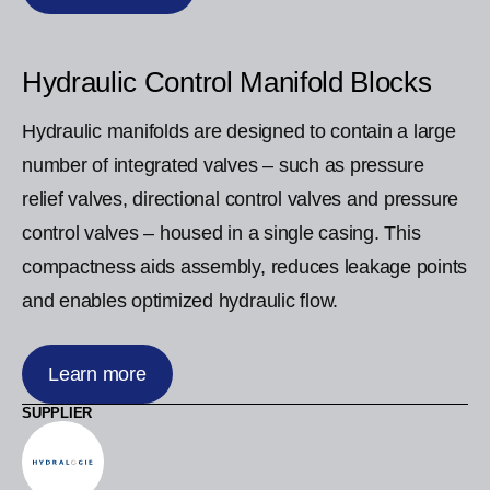
Hydraulic Control Manifold Blocks
Hydraulic manifolds are designed to contain a large
number of integrated valves – such as pressure
relief valves, directional control valves and pressure
control valves – housed in a single casing. This
compactness aids assembly, reduces leakage points
and enables optimized hydraulic flow.
Learn more
SUPPLIER