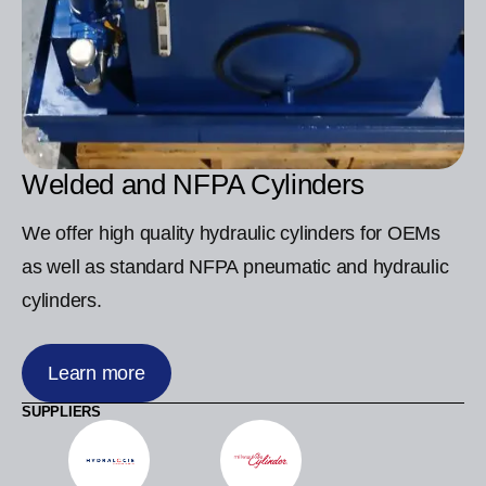
Welded and NFPA Cylinders
We offer high quality hydraulic cylinders for OEMs
as well as standard NFPA pneumatic and hydraulic
cylinders.
Learn more
SUPPLIERS