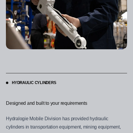
HYDRAULIC CYLINDERS
Designed and built to your requirements
Hydralogie Mobile Division has provided hydraulic
cylinders in transportation equipment, mining equipment,