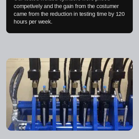
competively and the gain from the costumer
came from the reduction in testing time by 120
hours per week.