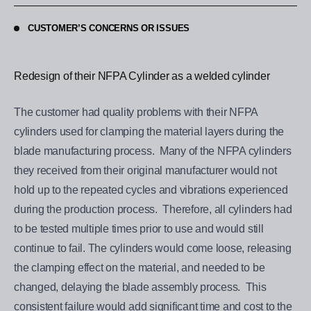
CUSTOMER’S CONCERNS OR ISSUES
Redesign of their NFPA Cylinder as a welded cylinder
The customer had quality problems with their NFPA
cylinders used for clamping the material layers during the
blade manufacturing process. Many of the NFPA cylinders
they received from their original manufacturer would not
hold up to the repeated cycles and vibrations experienced
during the production process. Therefore, all cylinders had
to be tested multiple times prior to use and would still
continue to fail. The cylinders would come loose, releasing
the clamping effect on the material, and needed to be
changed, delaying the blade assembly process. This
consistent failure would add significant time and cost to the