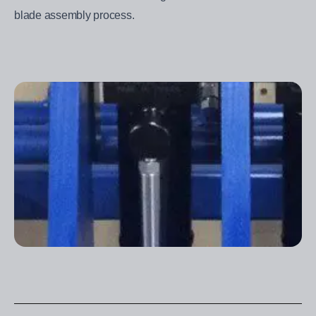
blade assembly process.