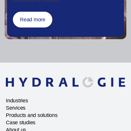
environmental concern.
Read more
Industries
Services
Products and solutions
Case studies
About us