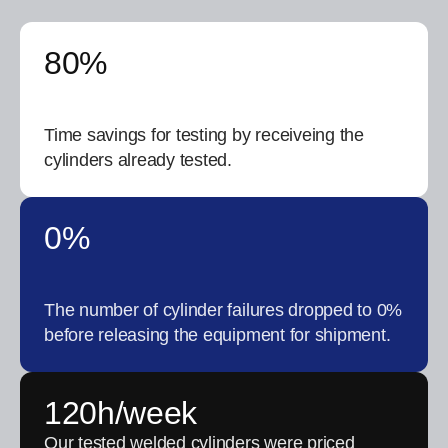
80%
Time savings for testing by receiveing the
cylinders already tested.
0%
The number of cylinder failures dropped to 0%
before releasing the equipment for shipment.
120h/week
Our tested welded cylinders were priced