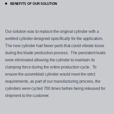
BENEFITS OF OUR SOLUTION
Our solution was to replace the original cylinder with a
welded cylinder designed specifically for the application.
The new cylinder had fewer parts that could vibrate loose
during the blade production process. The persistent leaks
were eliminated allowing the cylinder to maintain its
clamping force during the entire production cycle. To
ensure the assembled cylinder would meet the strict
requirements, as part of our manufacturing process, the
cylinders were cycled 700 times before being released for
shipment to the customer.