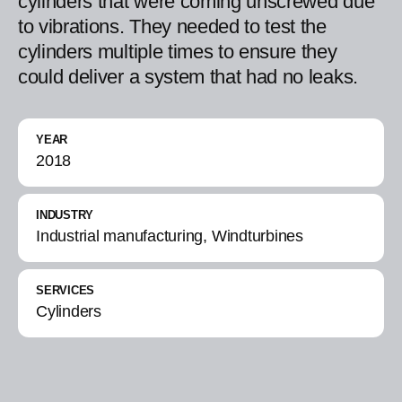
cylinders that were coming unscrewed due
to vibrations. They needed to test the
cylinders multiple times to ensure they
could deliver a system that had no leaks.
YEAR
2018
INDUSTRY
Industrial manufacturing, Windturbines
SERVICES
Cylinders