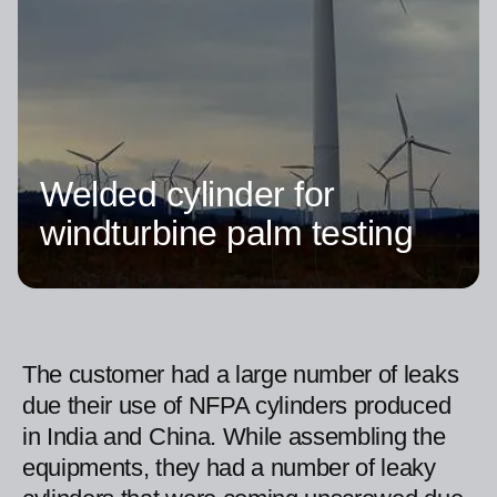
Welded cylinder for
windturbine palm testing
The customer had a large number of leaks
due their use of NFPA cylinders produced
in India and China. While assembling the
equipments, they had a number of leaky