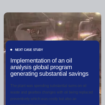
NEXT CASE STUDY
Implementation of an oil
analysis global program
generating substantial savings
The plant was spending substantial sums on oil
waste and gearbox changes with oil being replaced
preventively which was costly but also an