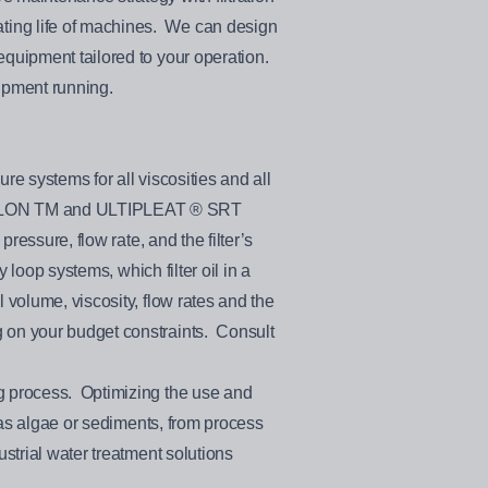
ting life of machines. We can design
equipment tailored to your operation.
uipment running.
re systems for all viscosities and all
ATHALON TM and ULTIPLEAT ® SRT
ressure, flow rate, and the filter’s
 loop systems, which filter oil in a
 volume, viscosity, flow rates and the
 on your budget constraints. Consult
ng process. Optimizing the use and
h as algae or sediments, from process
strial water treatment solutions