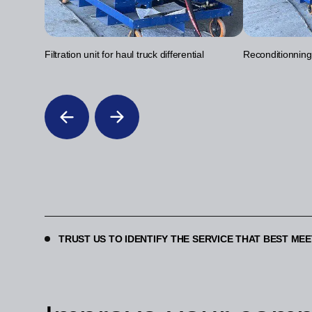
Filtration unit for haul truck differential
Reconditionning o
TRUST US TO IDENTIFY THE SERVICE THAT BEST ME