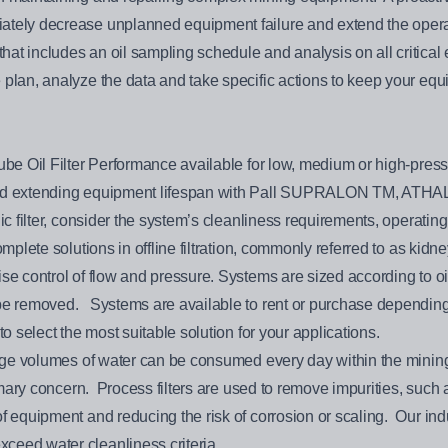
ately decrease unplanned equipment failure and extend the opera
at includes an oil sampling schedule and analysis on all critical 
 plan, analyze the data and take specific actions to keep your eq
ube Oil Filter Performance available for low, medium or high-pressu
g and extending equipment lifespan with Pall SUPRALON TM, 
 filter, consider the system’s cleanliness requirements, operating p
mplete solutions in offline filtration, commonly referred to as kidney
se control of flow and pressure. Systems are sized according to oil
 be removed. Systems are available to rent or purchase depending
to select the most suitable solution for your applications.
Large volumes of water can be consumed every day within the mini
primary concern. Process filters are used to remove impurities, suc
f equipment and reducing the risk of corrosion or scaling. Our indu
ceed water cleanliness criteria.