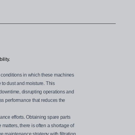
ility.
 conditions in which these machines
 to dust and moisture. This
downtime, disrupting operations and
ness performance that reduces the
nce efforts. Obtaining spare parts
atters, there is often a shortage of
 maintenance strategy with filtration