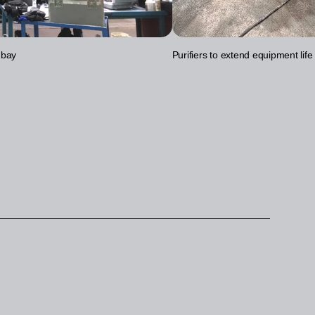
 bay
Purifiers to extend equipment life