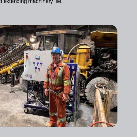
d extending machinery life.