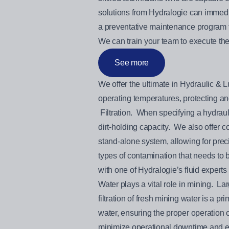
solutions from Hydralogie can immedi
a preventative maintenance program th
We can train your team to execute the
See more
We offer the ultimate in Hydraulic & L
operating temperatures, protectin
Filtration. When specifying a hydraulic
dirt-holding capacity. We also offer co
stand-alone system, allowing for preci
types of contamination that needs to
with one of Hydralogie’s fluid experts 
Water plays a vital role in mining. 
filtration of fresh mining water is a 
water, ensuring the proper operation o
minimize operational downtime and ex