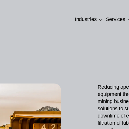
Industries
Services
Reducing oper
equipment thr
mining busine
solutions to s
downtime of e
filtration of l