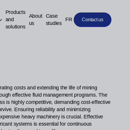
Products
About
Case
and
FR
Contact us
us
studies
solutions
ating costs and extending the life of mining
ough effective fluid management programs. The
ss is highly competitive, demanding cost-effective
urvive. Ensuring reliability and minimizing
xpensive heavy machinery is crucial. Effective
ubricant systems is essential for continuous