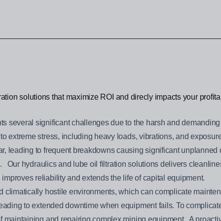
ltration solutions that maximize ROI and direcly impacts your profitab
s several significant challenges due to the harsh and demanding
o extreme stress, including heavy loads, vibrations, and exposure
r, leading to frequent breakdowns causing significant unplanned 
s. Our hydraulics and lube oil filtration solutions delivers cleanli
mproves reliability and extends the life of capital equipment.
 climatically hostile environments, which can complicate maintena
leading to extended downtime when equipment fails. To complicate m
f maintaining and repairing complex mining equipment. A proactive