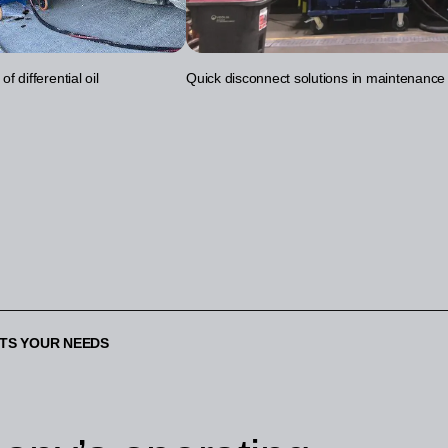
f differential oil
Quick disconnect solutions in maintenance
ETS YOUR NEEDS