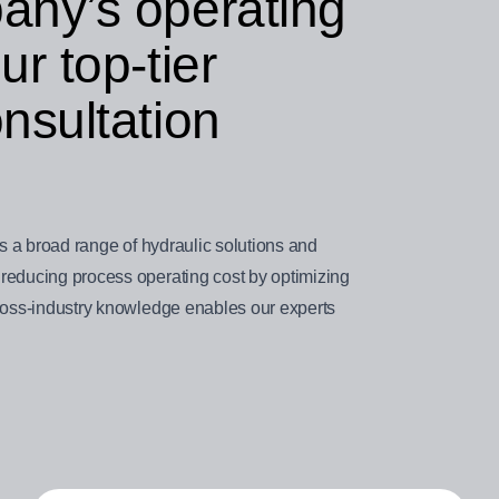
any’s operating
r top-tier
nsultation
ts a broad range of hydraulic solutions and
reducing process operating cost by optimizing
cross-industry knowledge enables our experts