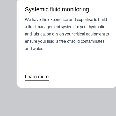
Systemic fluid monitoring
We have the experience and expertise to build
a fluid management system for your hydraulic
and lubrication oils on your critical equipment to
ensure your fluid is free of solid contaminates
and water.
Learn more