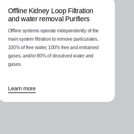
Offline Kidney Loop Filtration
and water removal Purifiers
Offline systems operate independently of the
main system filtration to remove particulates,
100% of free water, 100% free and entrained
gases, and/or 80% of dissolved water and
gases.
Learn more