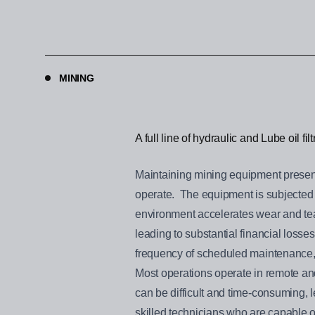
MINING
A full line of hydraulic and Lube oil fi
Maintaining mining equipment present
operate. The equipment is subjected t
environment accelerates wear and tea
leading to substantial financial losse
frequency of scheduled maintenance, i
Most operations operate in remote and
can be difficult and time-consuming, 
skilled technicians who are capable o