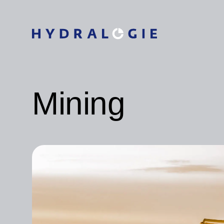
Mining