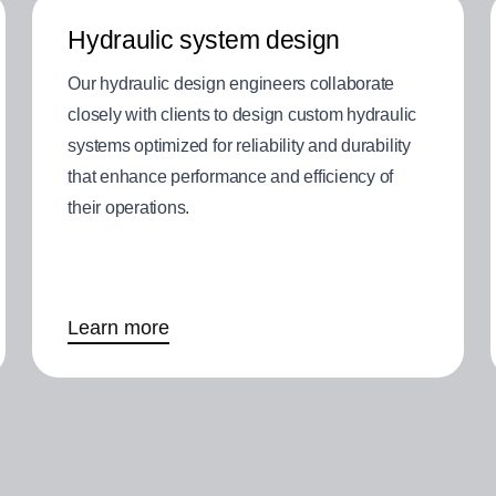
Hydraulic system design
Our hydraulic design engineers collaborate
closely with clients to design custom hydraulic
systems optimized for reliability and durability
that enhance performance and efficiency of
their operations.
Learn more