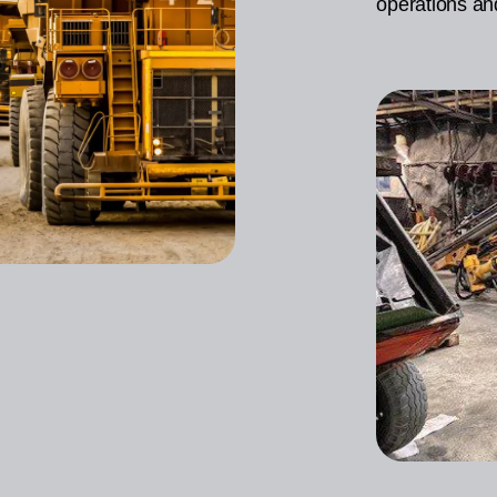
operations an