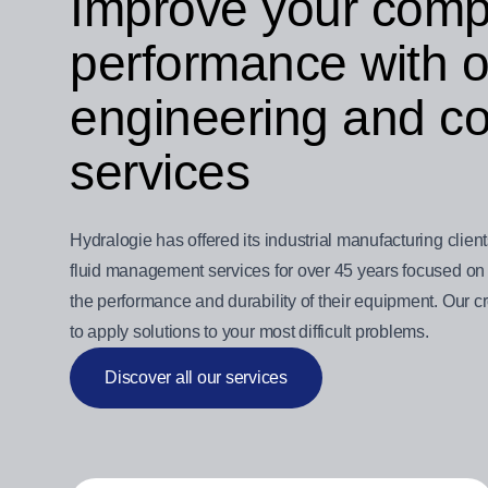
Improve your comp
performance with ou
engineering and co
services
Hydralogie has offered its industrial manufacturing clien
fluid management services for over 45 years focused on 
the performance and durability of their equipment. Our 
to apply solutions to your most difficult problems.
Discover all our services