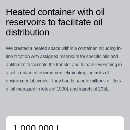
Heated container with oil
reservoirs to facilitate oil
distribution
We created a heated space within a container including in-
line filtration with assigned reservoirs for specific oils and
antifreeze to facilitate the transfer and to have everything in
a self-contained environment eliminating the risks of
environmental events. They had to handle millions of liters
of oil managed in totes of 1000L and barrels of 205L.
1 000 000 L