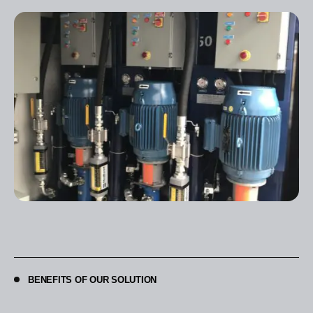
BENEFITS OF OUR SOLUTION