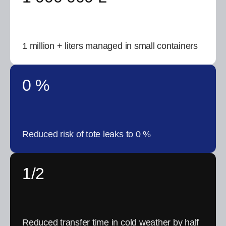
1 million + liters managed in small containers
0 %
Reduced risk of tote leaks to 0 %
1/2
Reduced transfer time in cold weather by half