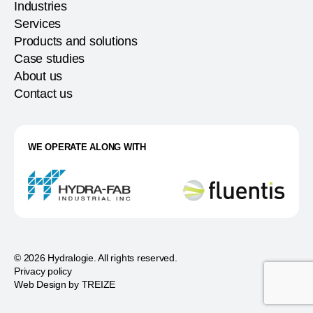
Industries
Services
Products and solutions
Case studies
About us
Contact us
WE OPERATE ALONG WITH
© 2026 Hydralogie. All rights reserved.
Privacy policy
Web Design by
TREIZE