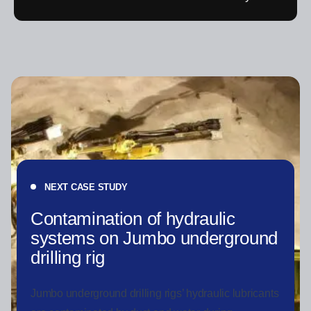
NEXT CASE STUDY
Contamination of hydraulic
systems on Jumbo underground
drilling rig
Jumbo underground drilling rigs’ hydraulic lubricants