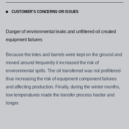
CUSTOMER’S CONCERNS OR ISSUES
Danger of environmental leaks and unfiltered oil created
equipment failures
Because the totes and barrels were kept on the ground and
moved around frequently it increased the risk of
environmental spills. The oil transferred was not prefiltered
thus increasing the risk of equipment component failures
and affecting production. Finally, during the winter months,
low temperatures made the transfer process harder and
longer.