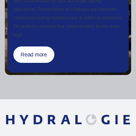
are contaminated by dust and water during
operations. Preventative oil changes are therefore
carried out during maintenance to address problems.
Oil analysis showed that contamination levels were
high.
Read more