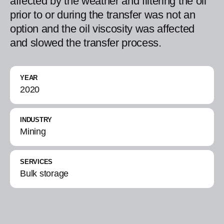
affected by the weather and filtering the oil
prior to or during the transfer was not an
option and the oil viscosity was affected
and slowed the transfer process.
YEAR
2020
INDUSTRY
Mining
SERVICES
Bulk storage