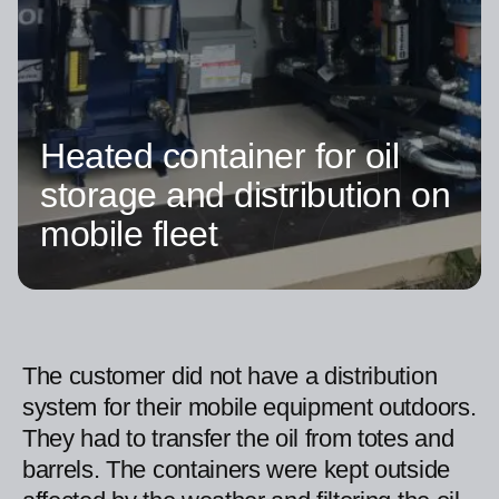
Heated container for oil
storage and distribution on
mobile fleet
The customer did not have a distribution
system for their mobile equipment outdoors.
They had to transfer the oil from totes and
barrels. The containers were kept outside