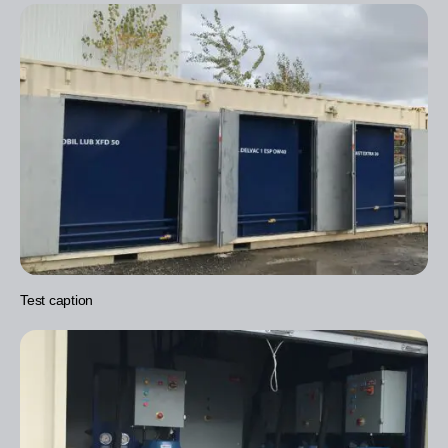
Test caption