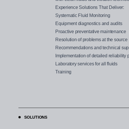
Experience Solutions That Deliver:
Systematic Fluid Monitoring
Equipment diagnostics and audits
Proactive preventative maintenance
Resolution of problems at the source
Recommendations and technical supp
Implementation of detailed reliability
Laboratory services for all fluids
Training
SOLUTIONS