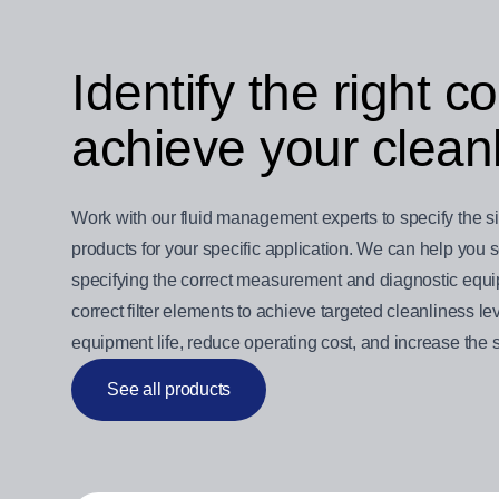
Identify the right 
achieve your cleanl
Work with our fluid management experts to specify the size 
products for your specific application. We can help you
specifying the correct measurement and diagnostic equipm
correct filter elements to achieve targeted cleanliness 
equipment life, reduce operating cost, and increase the s
See all products