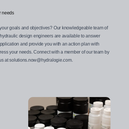
ur needs
your goals and objectives? Our knowledgeable team of
hydraulic design engineers are available to answer
pplication and provide you with an action plan with
ess your needs. Connect with a member of our team by
 us at solutions.now@hydralogie.com.