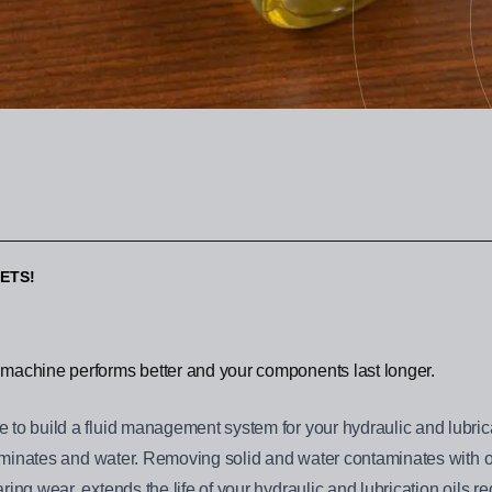
ETS!
machine performs better and your components last longer.
to build a fluid management system for your hydraulic and lubricat
ntaminates and water. Removing solid and water contaminates with ou
ing wear, extends the life of your hydraulic and lubrication oils r