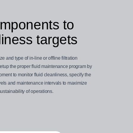
components to
iness targets
and type of in-line or offline filtration
 setup the proper fluid maintenance program by
ent to monitor fluid cleanliness, specify the
levels and maintenance intervals to maximize
ustainability of operations.