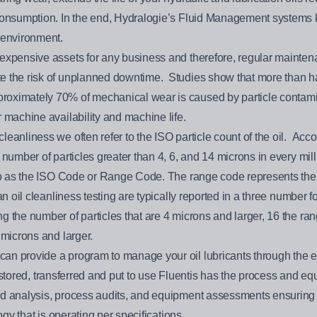
 consumption. In the end, Hydralogie’s Fluid Management systems
 environment.
expensive assets for any business and therefore, regular maintenanc
 the risk of unplanned downtime. Studies show that more than half 
ximately 70% of mechanical wear is caused by particle contaminati
 machine availability and machine life.
eanliness we often refer to the ISO particle count of the oil. Acc
number of particles greater than 4, 6, and 14 microns in every millil
 to as the ISO Code or Range Code. The range code represents the n
 an oil cleanliness testing are typically reported in a three number
 the number of particles that are 4 microns and larger, 16 the ran
 microns and larger.
n provide a program to manage your oil lubricants through the enti
 is stored, transferred and put to use Fluentis has the process and e
nd analysis, process audits, and equipment assessments ensuring 
ogy that is operating per specifications.