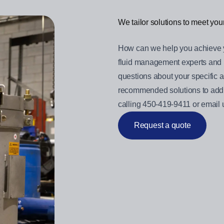
We tailor solutions to meet yo
How can we help you achieve 
fluid management experts and 
questions about your specific a
recommended solutions to addr
calling 450-419-9411 or email
Request a quote