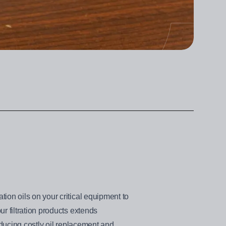
ion oils on your critical equipment to
r filtration products extends
educing costly oil replacement and