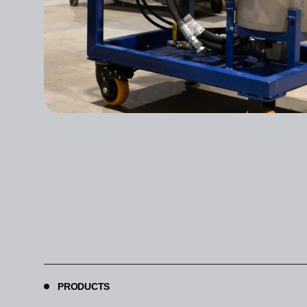
PRODUCTS