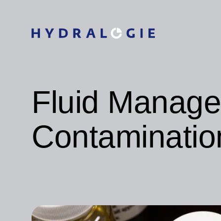
Fluid Manag
Contaminatio