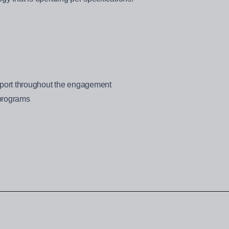
ort throughout the engagement
 programs