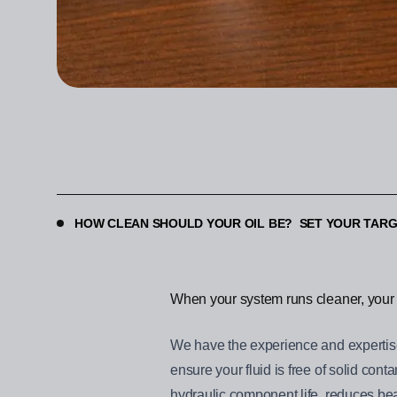
HOW CLEAN SHOULD YOUR OIL BE? SET YOUR TARG
When your system runs cleaner, your 
We have the experience and expertise 
ensure your fluid is free of solid co
hydraulic component life, reduces bear