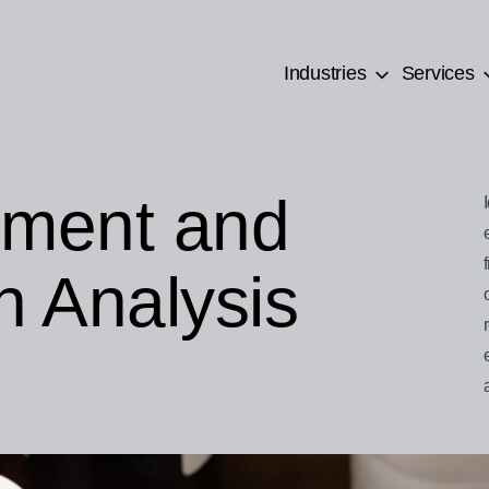
Industries
Services
ement and
n Analysis