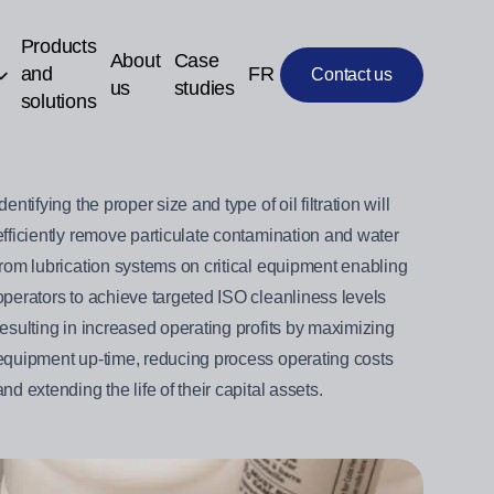
Products
About
Case
and
FR
Contact us
us
studies
solutions
Identifying the proper size and type of oil filtration will
efficiently remove particulate contamination and water
from lubrication systems on critical equipment enabling
operators to achieve targeted ISO cleanliness levels
resulting in increased operating profits by maximizing
equipment up-time, reducing process operating costs
and extending the life of their capital assets.