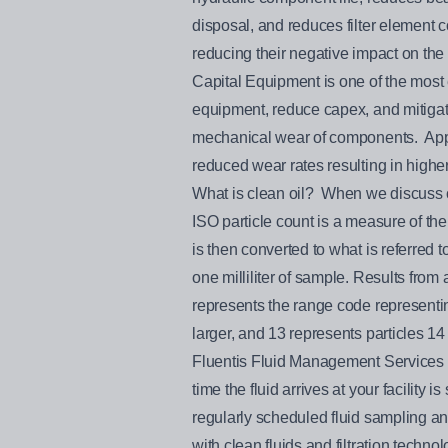
disposal, and reduces filter element
reducing their negative impact on the
Capital Equipment is one of the most 
equipment, reduce capex, and mitigate
mechanical wear of components. Appro
reduced wear rates resulting in higher
What is clean oil? When we discuss cl
ISO particle count is a measure of the 
is then converted to what is referred
one milliliter of sample. Results from
represents the range code representing
larger, and 13 represents particles 14
Fluentis Fluid Management Services ca
time the fluid arrives at your facility
regularly scheduled fluid sampling a
with clean fluids and filtration technol