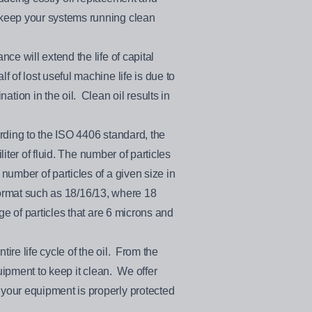
 keep your systems running clean
e will extend the life of capital
of lost useful machine life is due to
on in the oil. Clean oil results in
ording to the ISO 4406 standard, the
iter of fluid. The number of particles
umber of particles of a given size in
 format such as 18/16/13, where 18
ge of particles that are 6 microns and
re life cycle of the oil. From the
quipment to keep it clean. We offer
your equipment is properly protected