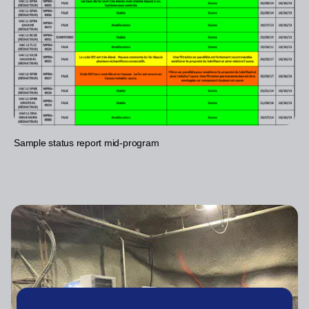
Sample status report mid-program