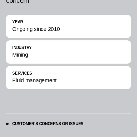
concern.
YEAR
Ongoing since 2010
INDUSTRY
Mining
SERVICES
Fluid management
CUSTOMER’S CONCERNS OR ISSUES