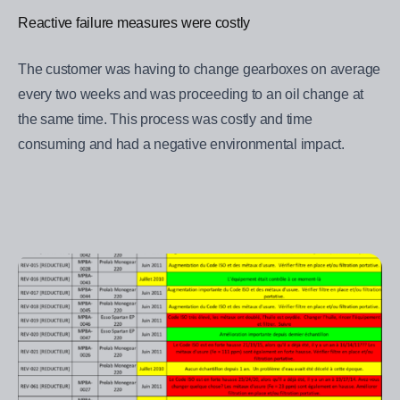
Reactive failure measures were costly
The customer was having to change gearboxes on average
every two weeks and was proceeding to an oil change at
the same time. This process was costly and time
consuming and had a negative environmental impact.