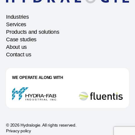
Industries
Services
Products and solutions
Case studies
About us
Contact us
WE OPERATE ALONG WITH
© 2026 Hydralogie. All rights reserved.
Privacy policy