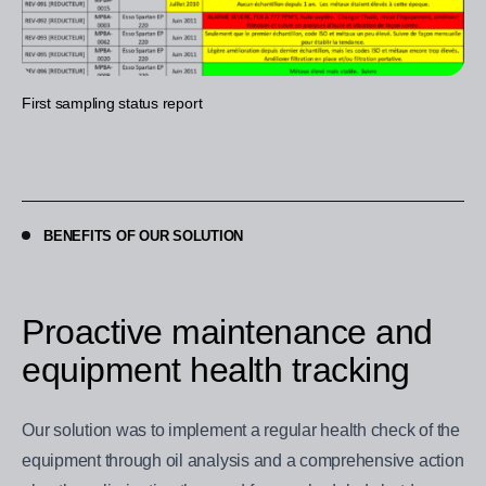
First sampling status report
BENEFITS OF OUR SOLUTION
Proactive maintenance and
equipment health tracking
Our solution was to implement a regular health check of the
equipment through oil analysis and a comprehensive action