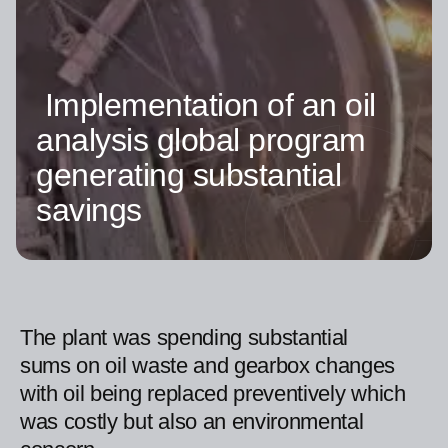
Implementation of an oil
analysis global program
generating substantial
savings
The plant was spending substantial
sums on oil waste and gearbox changes
with oil being replaced preventively which
was costly but also an environmental