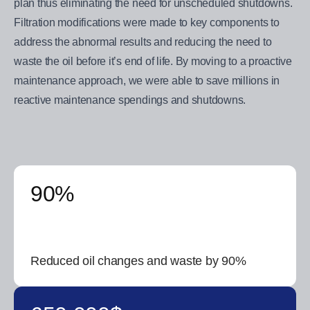
plan thus eliminating the need for unscheduled shutdowns.
Filtration modifications were made to key components to
address the abnormal results and reducing the need to
waste the oil before it’s end of life. By moving to a proactive
maintenance approach, we were able to save millions in
reactive maintenance spendings and shutdowns.
90%
Reduced oil changes and waste by 90%