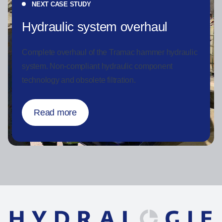
NEXT CASE STUDY
Hydraulic system overhaul
Complete overhaul of the Tramac hammer hydraulic
system.
Non-compliant hydraulic component
technology and obsolete filtration.
Read more