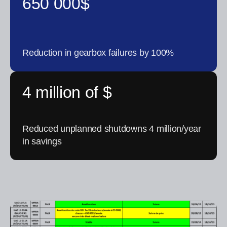
650 000$
Reduction in gearbox failures by 100%
4 million of $
Reduced unplanned shutdowns 4 million/year
in savings