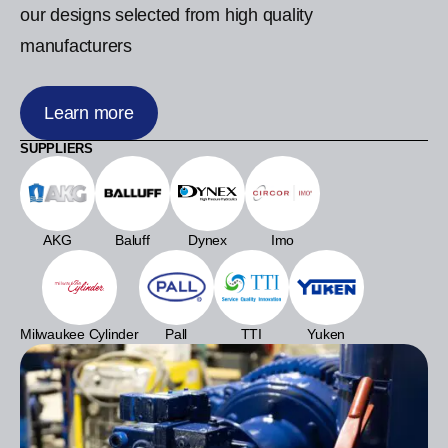
our designs selected from high quality
manufacturers
Learn more
SUPPLIERS
AKG
Baluff
Dynex
Imo
Milwaukee Cylinder
Pall
TTI
Yuken