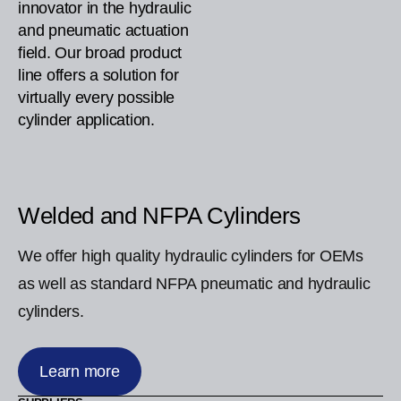
innovator in the hydraulic
and pneumatic actuation
field. Our broad product
line offers a solution for
virtually every possible
cylinder application.
Welded and NFPA Cylinders
We offer high quality hydraulic cylinders for OEMs
as well as standard NFPA pneumatic and hydraulic
cylinders.
Learn more