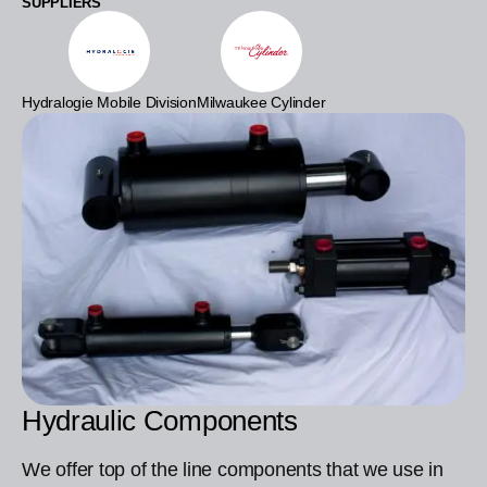
SUPPLIERS
Hydralogie Mobile Division
Milwaukee Cylinder
Hydraulic Components
We offer top of the line components that we use in