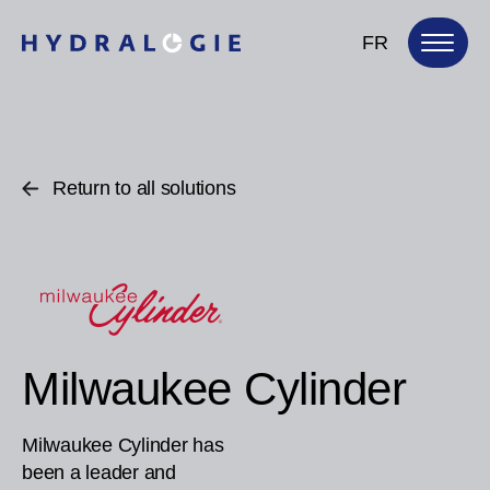
FR
Return to all solutions
Milwaukee Cylinder
Milwaukee Cylinder has
been a leader and