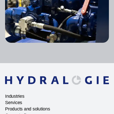
Industries
Services
Products and solutions