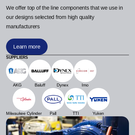
We offer top of the line components that we use in
our designs selected from high quality
manufacturers
Learn more
SUPPLIERS
AKG
Baluff
Dynex
Imo
Milwaukee Cylinder
Pall
TTI
Yuken