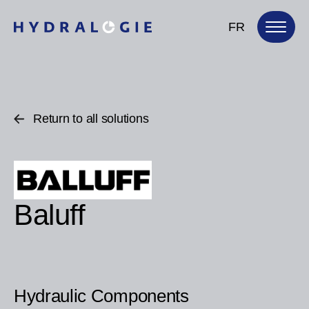
FR
Return to all solutions
Baluff
Hydraulic Components