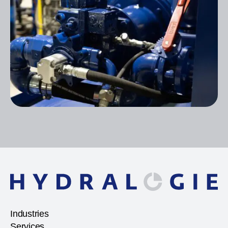
Industries
Services