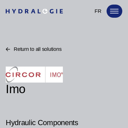
FR
Return to all solutions
Imo
Hydraulic Components