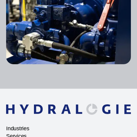
Industries
Services