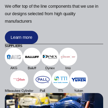
We offer top of the line components that we use in
our designs selected from high quality
manufacturers
Learn more
SUPPLIERS
AKG
Baluff
Dynex
Imo
Milwaukee Cylinder
Pall
TTI
Yuken