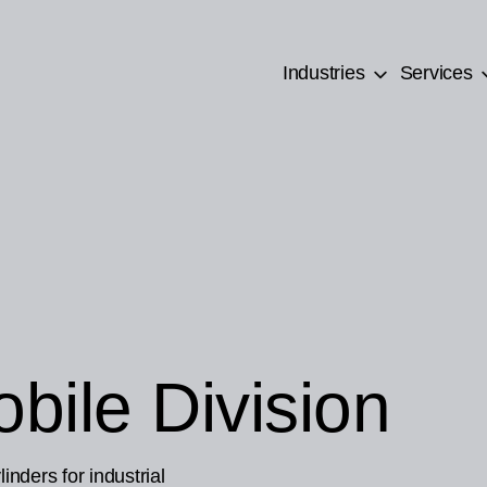
Industries
Services
bile Division
inders for industrial