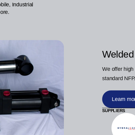
ile, Industrial
ore.
Welded
We offer high 
standard NFPA
Learn mo
SUPPLIERS