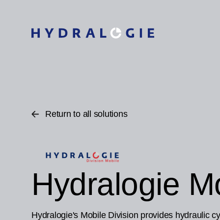
Return to all solutions
Hydralogie Mo
Hydralogie's Mobile Division provides hydraulic cyl