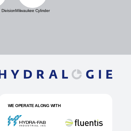
 Division
Milwaukee Cylinder
WE OPERATE ALONG WITH