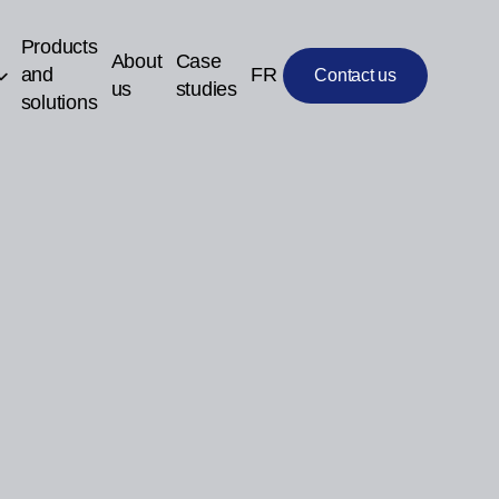
Products
About
Case
and
FR
Contact us
us
studies
solutions