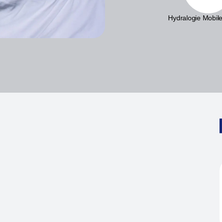
Hydralogie Mobile