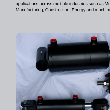
applications across multiple industries such as Mob
Manufacturing, Construction, Energy and much m