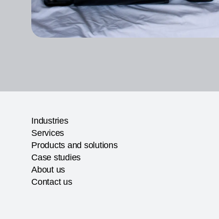
Industries
Services
Products and solutions
Case studies
About us
Contact us