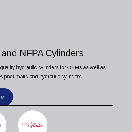
 and NFPA Cylinders
quality hydraulic cylinders for OEMs as well as
 pneumatic and hydraulic cylinders.
re