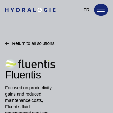
FR
Return to all solutions
Fluentis
Focused on productivity
gains and reduced
maintenance costs,
Fluentis fluid