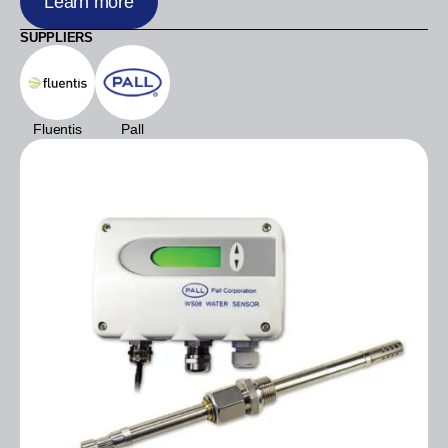
Learn more
SUPPLIERS
Fluentis
Pall