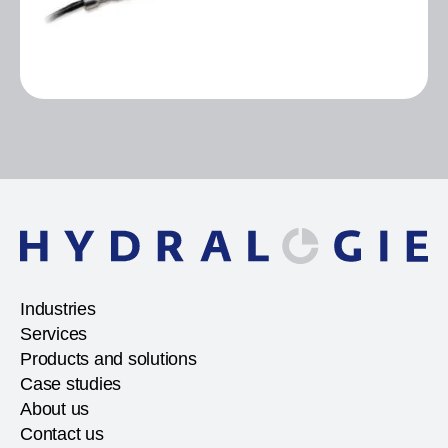
Industries
Services
Products and solutions
Case studies
About us
Contact us