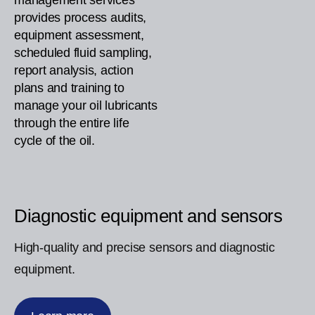
management services
provides process audits,
equipment assessment,
scheduled fluid sampling,
report analysis, action
plans and training to
manage your oil lubricants
through the entire life
cycle of the oil.
Diagnostic equipment and sensors
High-quality and precise sensors and diagnostic
equipment.