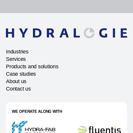
Industries
Services
Products and solutions
Case studies
About us
Contact us
WE OPERATE ALONG WITH