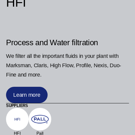
HFI
Process and Water filtration
We filter all the important fluids in your plant with
Marksman, Claris, High Flow, Profile, Nexis, Duo-
Fine and more.
Learn more
SUPPLIERS
HFI
Pall