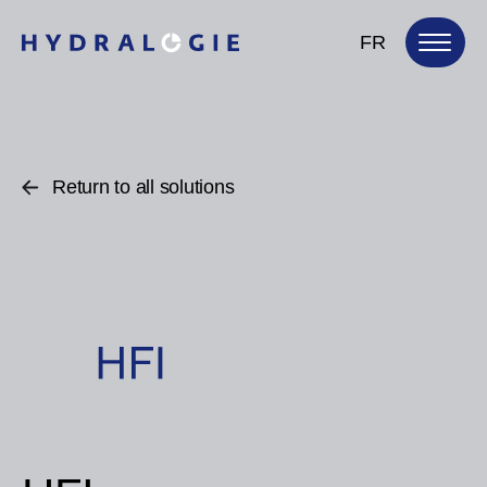
FR
Return to all solutions