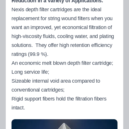
Reduction in a Variety of Applications.
Nexis depth filter cartridges are the ideal
replacement for string wound filters when you
want an improved, yet economical filtration of
high-viscosity fluids, cooling water, and plating
solutions. They offer high retention efficiency
ratings (99.9 %).
An economic melt blown depth filter cartridge;
Long service life;
Sizeable internal void area compared to
conventional cartridges;
Rigid support fibers hold the filtration fibers
intact.