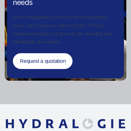
needs
Don’t compromise on service life and operating
costs. Let us help you with find which of Pall’s
unique technology can give you the durability and
affordability you require.
Request a quotation