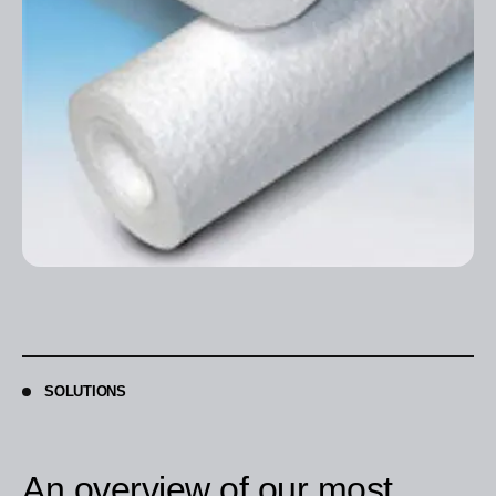
SOLUTIONS
An overview of our most