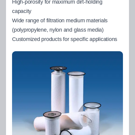
High-porosity for maximum dirt-holding
capacity
Wide range of filtration medium materials
(polypropylene, nylon and glass media)
Customized products for specific applications