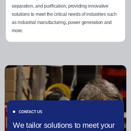
separation, and purification, providing innovative
solutions to meet the critical needs of industries such
as industrial manufacturing, power generation and
more.
CONTACT US
We tailor solutions to meet your