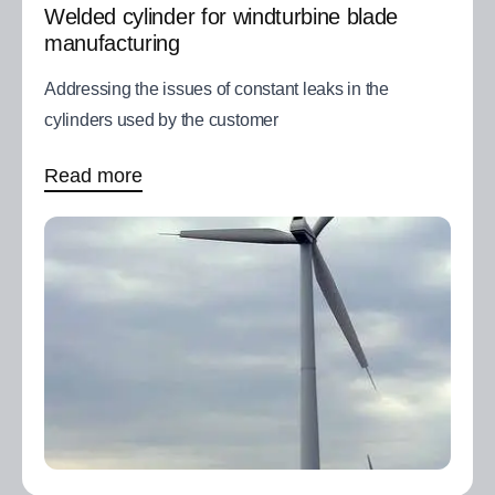
Welded cylinder for windturbine blade
manufacturing
Addressing the issues of constant leaks in the
cylinders used by the customer
Read more