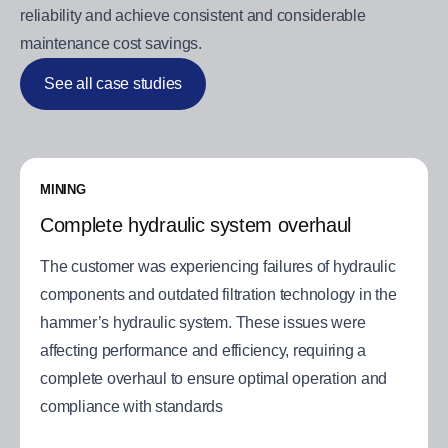
reliability and achieve consistent and considerable
maintenance cost savings.
See all case studies
MINING
Complete hydraulic system overhaul
The customer was experiencing failures of hydraulic
components and outdated filtration technology in the
hammer’s hydraulic system. These issues were
affecting performance and efficiency, requiring a
complete overhaul to ensure optimal operation and
compliance with standards