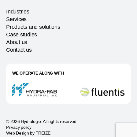
Industries
Services
Products and solutions
Case studies
About us
Contact us
WE OPERATE ALONG WITH
© 2026 Hydralogie. All rights reserved.
Privacy policy
Web Design by
TREIZE