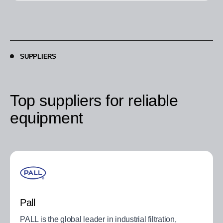
SUPPLIERS
Top suppliers for reliable
equipment
Pall
PALL is the global leader in industrial filtration,