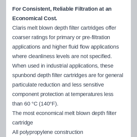
For Consistent, Reliable Filtration at an
Economical Cost.
Claris melt blown depth filter cartridges offer
coarser ratings for primary or pre-filtration
applications and higher fluid flow applications
where cleanliness levels are not specified.
When used in industrial applications, these
spunbond depth filter cartridges are for general
particulate reduction and less sensitive
component protection at temperatures less
than 60 °C (140°F).
The most economical melt blown depth filter
cartridge
All polypropylene construction