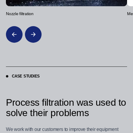
Nozzle filtration
Mec
CASE STUDIES
Process filtration was used to
solve their problems
We work with our customers to improve their equipment