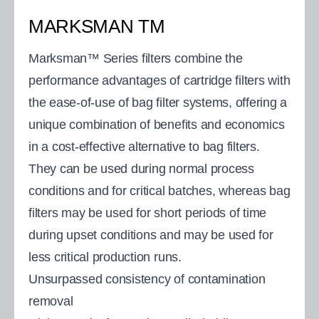
MARKSMAN TM
Marksman™ Series filters combine the
performance advantages of cartridge filters with
the ease-of-use of bag filter systems, offering a
unique combination of benefits and economics
in a cost-effective alternative to bag filters.
They can be used during normal process
conditions and for critical batches, whereas bag
filters may be used for short periods of time
during upset conditions and may be used for
less critical production runs.
Unsurpassed consistency of contamination
removal