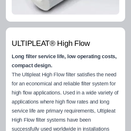
ULTIPLEAT® High Flow
Long filter service life, low operating costs,
compact design.
The Ultipleat High Flow filter satisfies the need
for an economical and reliable filter system for
high flow applications. Used in a wide variety of
applications where high flow rates and long
service life are primary requirements, Ultipleat
High Flow filter systems have been
successfully used worldwide in installations