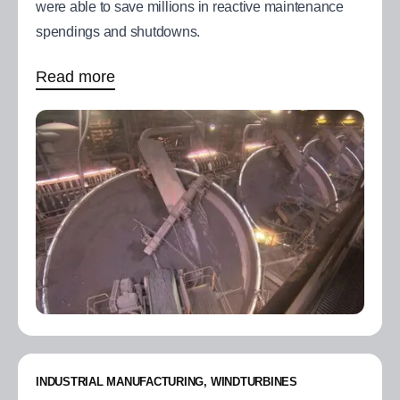
were able to save millions in reactive maintenance
spendings and shutdowns.
Read more
INDUSTRIAL MANUFACTURING, WINDTURBINES