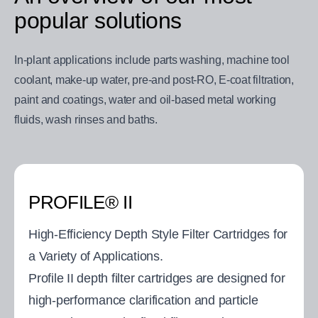
popular solutions
In-plant applications include parts washing, machine tool
coolant, make-up water, pre-and post-RO, E-coat filtration,
paint and coatings, water and oil-based metal working
fluids, wash rinses and baths.
PROFILE® II
High-Efficiency Depth Style Filter Cartridges for
a Variety of Applications.
Profile II depth filter cartridges are designed for
high-performance clarification and particle