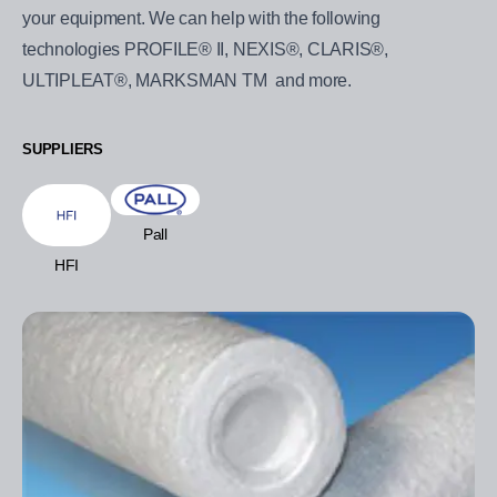
your equipment. We can help with the following
technologies PROFILE® II, NEXIS®, CLARIS®,
ULTIPLEAT®, MARKSMAN TM and more.
SUPPLIERS
Pall
HFI