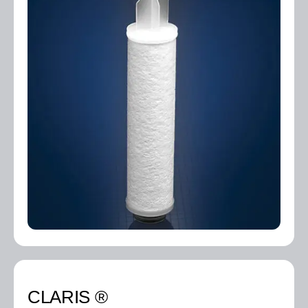
CLARIS ®