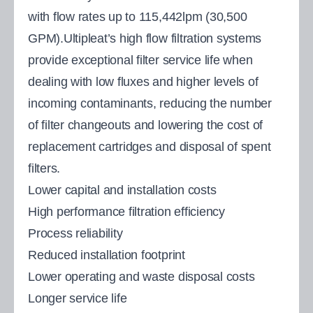
with flow rates up to 115,442lpm (30,500
GPM).Ultipleat’s high flow filtration systems
provide exceptional filter service life when
dealing with low fluxes and higher levels of
incoming contaminants, reducing the number
of filter changeouts and lowering the cost of
replacement cartridges and disposal of spent
filters.
Lower capital and installation costs
High performance filtration efficiency
Process reliability
Reduced installation footprint
Lower operating and waste disposal costs
Longer service life