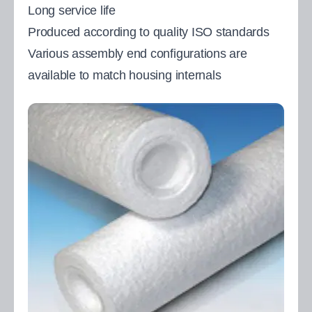
Long service life
Produced according to quality ISO standards
Various assembly end configurations are
available to match housing internals