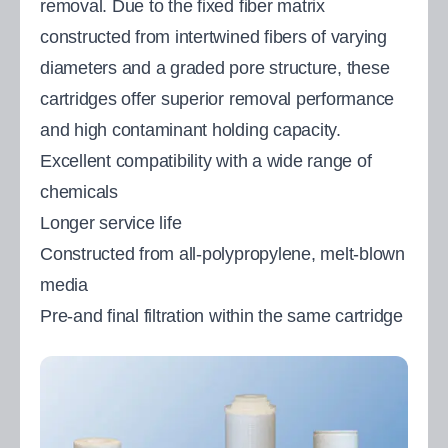
removal. Due to the fixed fiber matrix
constructed from intertwined fibers of varying
diameters and a graded pore structure, these
cartridges offer superior removal performance
and high contaminant holding capacity.
Excellent compatibility with a wide range of
chemicals
Longer service life
Constructed from all-polypropylene, melt-blown
media
Pre-and final filtration within the same cartridge