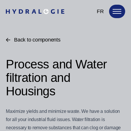
FR
Back to components
Process and Water
filtration and
Housings
Maximize yields and minimize waste. We have a solution
for all your industrial fluid issues. Water filtration is
necessary to remove substances that can clog or damage