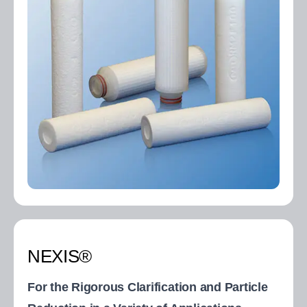
NEXIS®
For the Rigorous Clarification and Particle