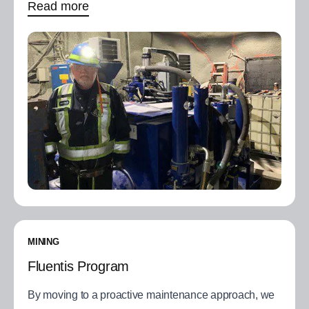
Read more
MINING
Fluentis Program
By moving to a proactive maintenance approach, we